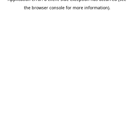
the browser console for more information).