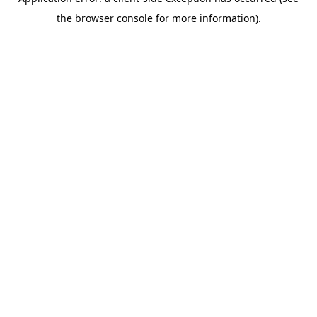
the browser console for more information).