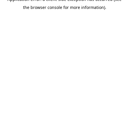
the browser console for more information).