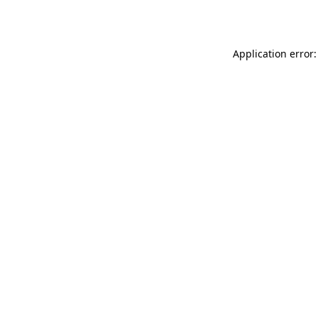
Application error: