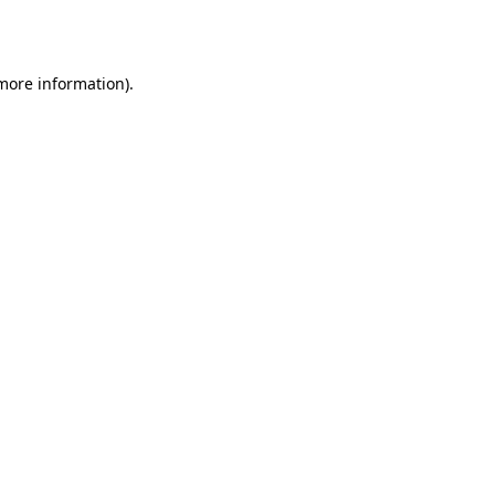
 more information).