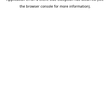
the browser console for more information).