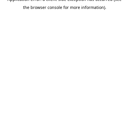
the browser console for more information).