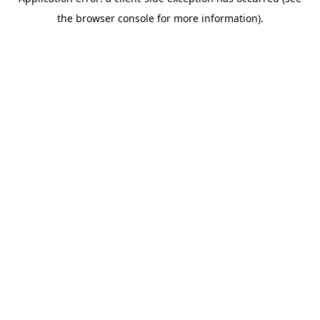
the browser console for more information).