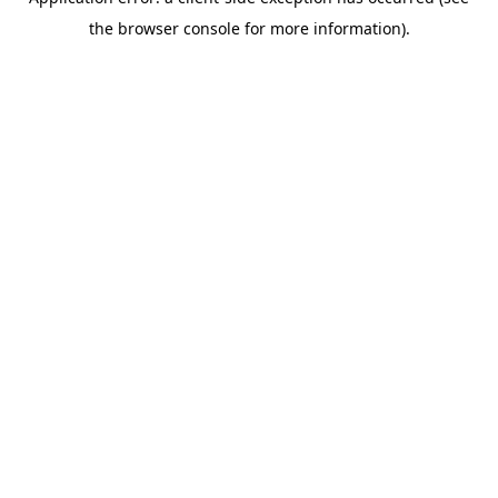
the browser console for more information).