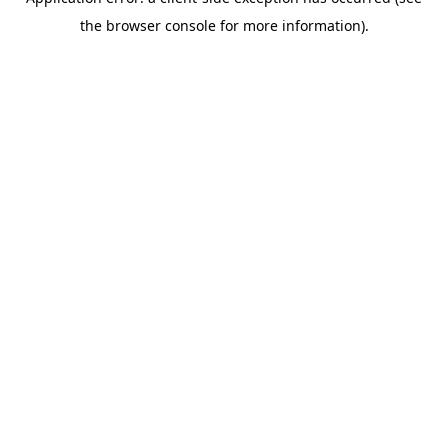
the browser console for more information).