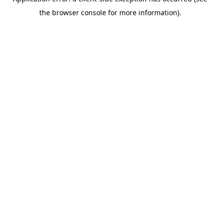
the browser console for more information).