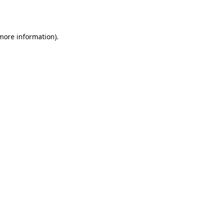
 more information).