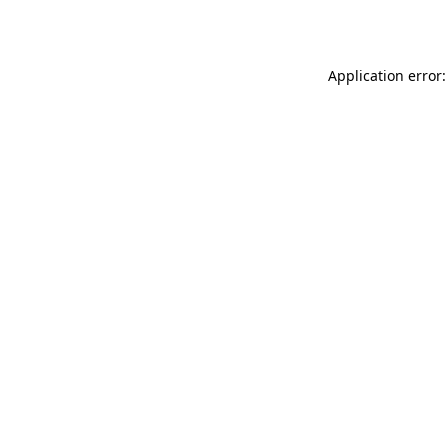
Application error: