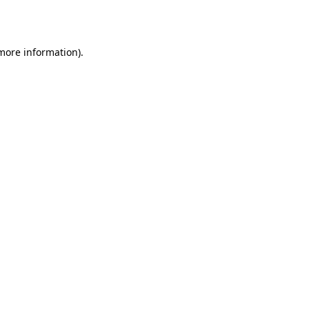
 more information).