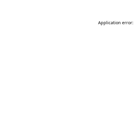
Application error: