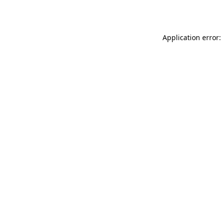
Application error: