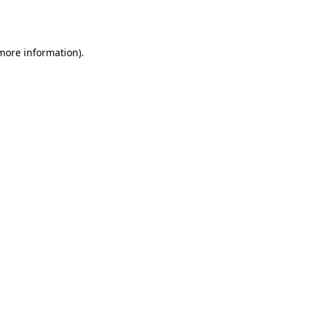
 more information).