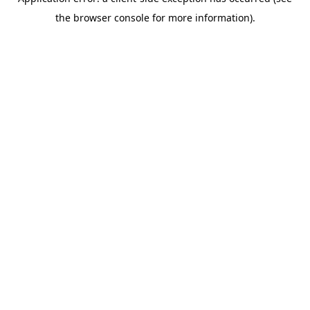
the browser console for more information).