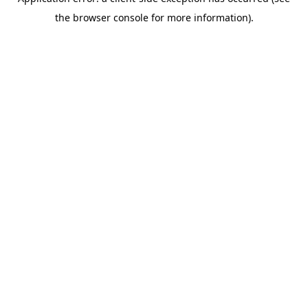
the browser console for more information).