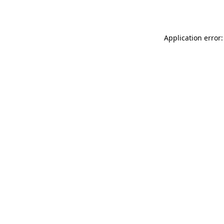
Application error: