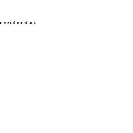
 more information).