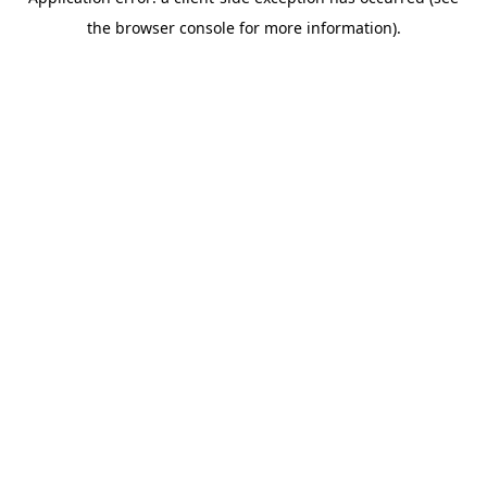
the browser console for more information).