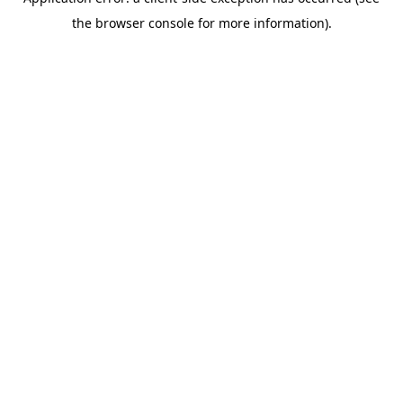
the browser console for more information).