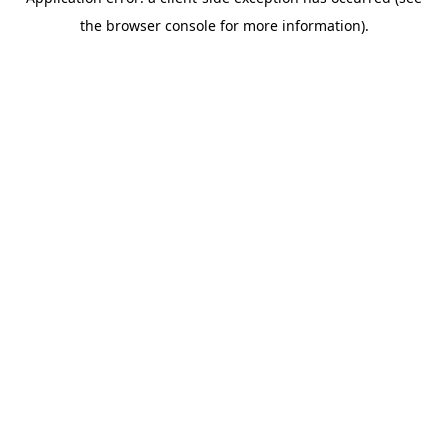
the browser console for more information).