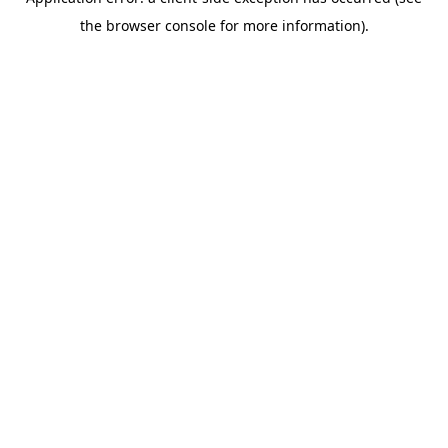
the browser console for more information).