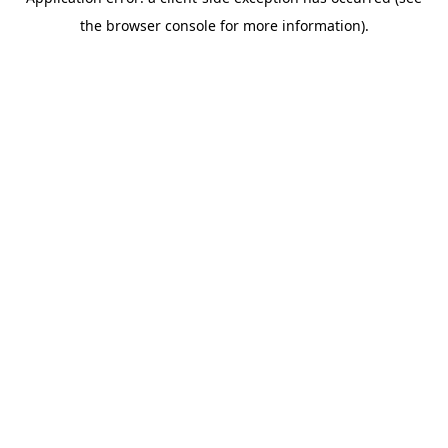
the browser console for more information).