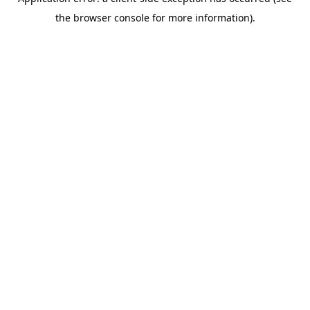
the browser console for more information).