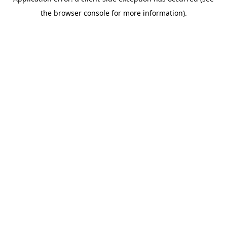
the browser console for more information).