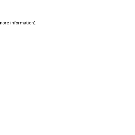
 more information).