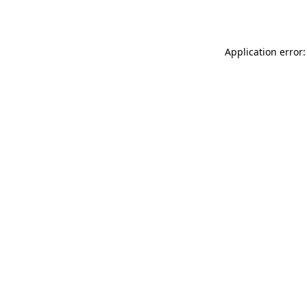
Application error: