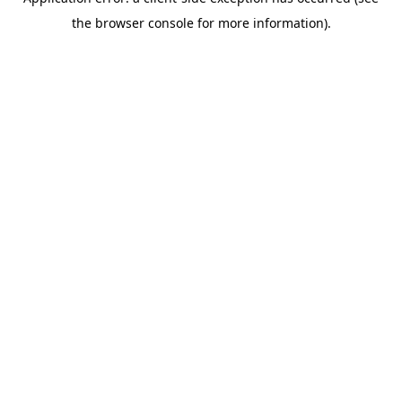
the browser console for more information).