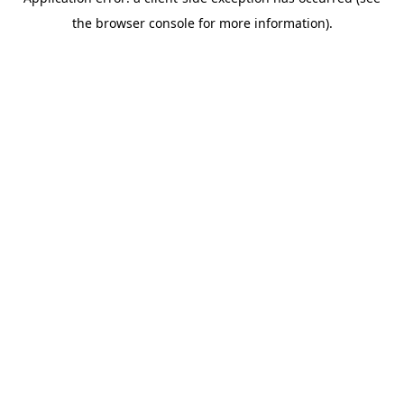
the browser console for more information).