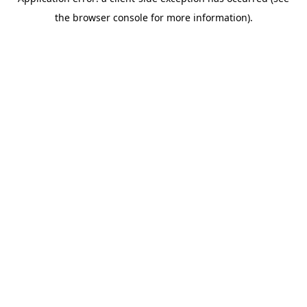
the browser console for more information).