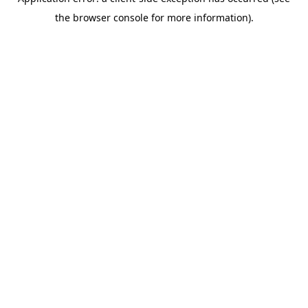
the browser console for more information).