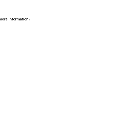
 more information).