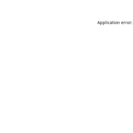
Application error: