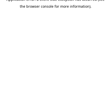
the browser console for more information).