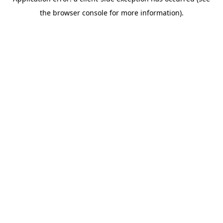
the browser console for more information).