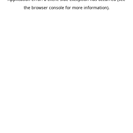
the browser console for more information).