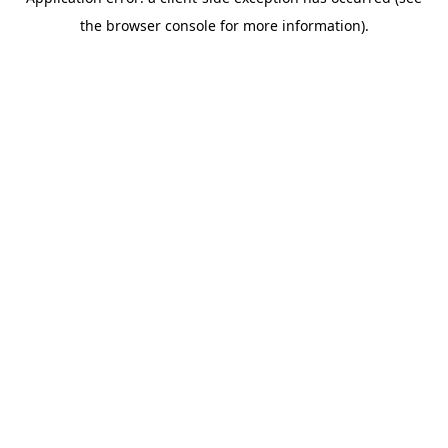
the browser console for more information).