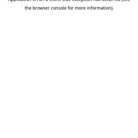
the browser console for more information).