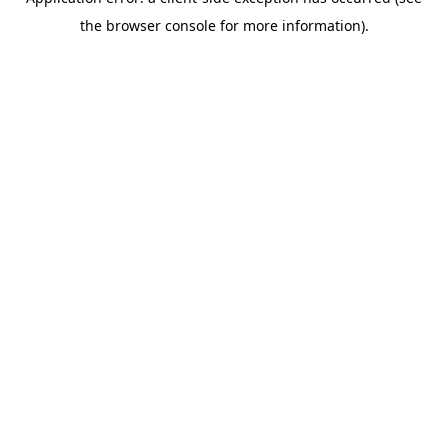
the browser console for more information).