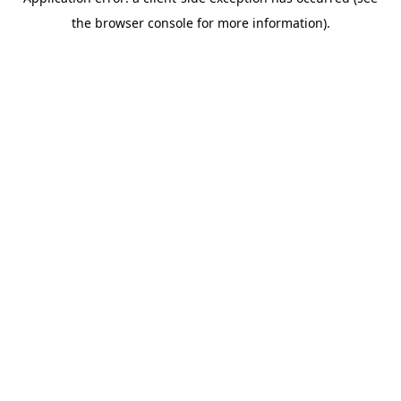
the browser console for more information).