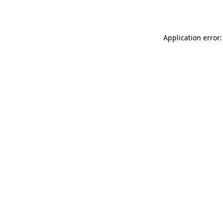
Application error: