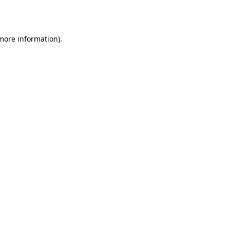
 more information).