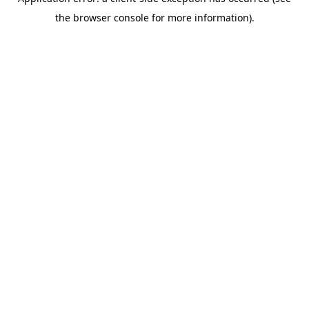
the browser console for more information).