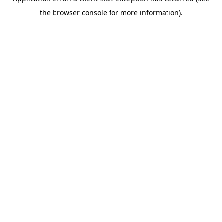
the browser console for more information).