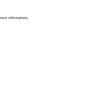
 more information).