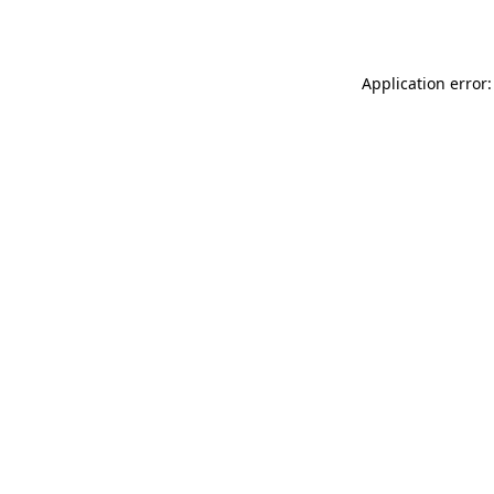
Application error: