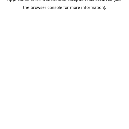
the browser console for more information).