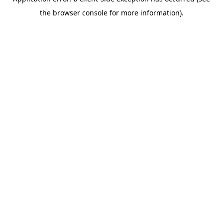
the browser console for more information).