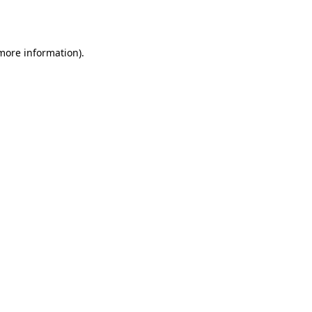
 more information).