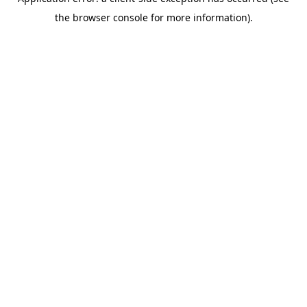
the browser console for more information).