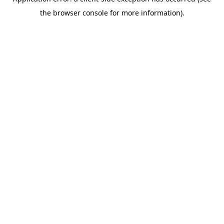
the browser console for more information).