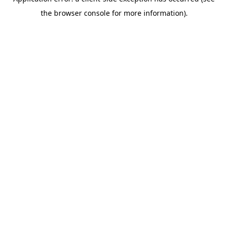
the browser console for more information).