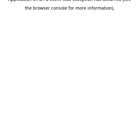
the browser console for more information).