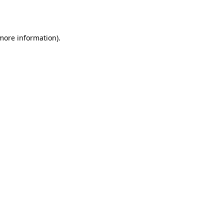
 more information).