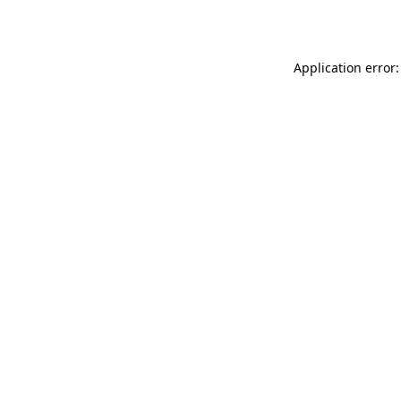
Application error: