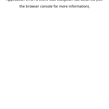
the browser console for more information).