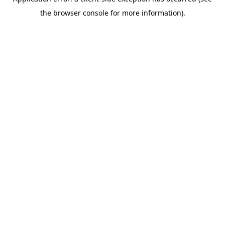
the browser console for more information).